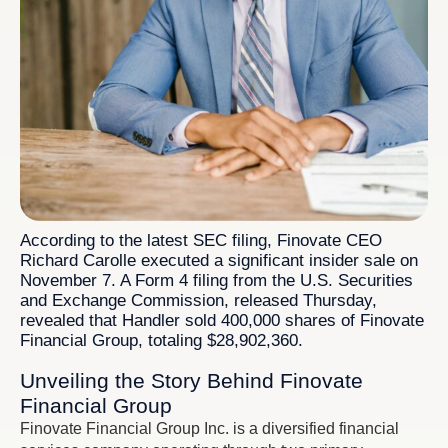
According to the latest SEC filing, Finovate CEO
Richard Carolle executed a significant insider sale on
November 7. A Form 4 filing from the U.S. Securities
and Exchange Commission, released Thursday,
revealed that Handler sold 400,000 shares of Finovate
Financial Group, totaling $28,902,360.
Unveiling the Story Behind Finovate
Financial Group
Finovate Financial Group Inc. is a diversified financial