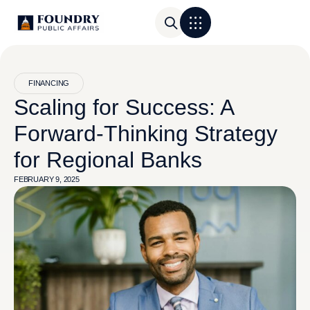
FINANCING
Scaling for Success: A
Forward-Thinking Strategy
for Regional Banks
FEBRUARY 9, 2025