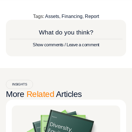
Tags:
Assets
,
Financing
,
Report
What do you think?
Show comments / Leave a comment
INSIGHTS
More
Related
Articles