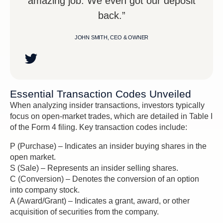
amazing job. We even got our deposit
back.”
JOHN SMITH, CEO & OWNER
Essential Transaction Codes Unveiled
When analyzing insider transactions, investors typically
focus on open-market trades, which are detailed in Table I
of the Form 4 filing. Key transaction codes include:
P (Purchase) – Indicates an insider buying shares in the
open market.
S (Sale) – Represents an insider selling shares.
C (Conversion) – Denotes the conversion of an option
into company stock.
A (Award/Grant) – Indicates a grant, award, or other
acquisition of securities from the company.