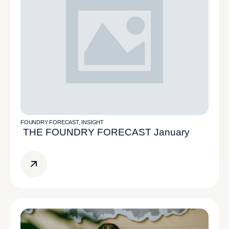
FOUNDRY FORECAST
,
INSIGHT
THE FOUNDRY FORECAST January