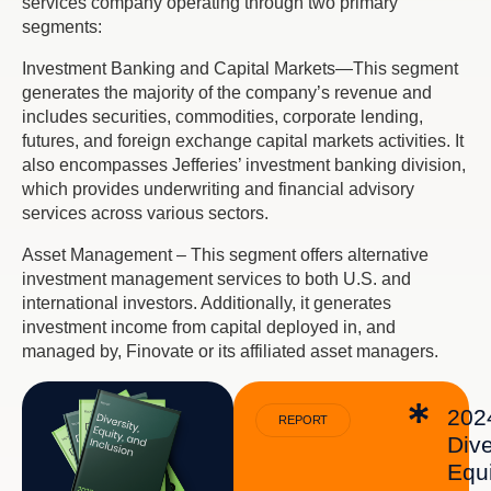
services company operating through two primary
segments:
Investment Banking and Capital Markets—This segment
generates the majority of the company’s revenue and
includes securities, commodities, corporate lending,
futures, and foreign exchange capital markets activities. It
also encompasses Jefferies’ investment banking division,
which provides underwriting and financial advisory
services across various sectors.
Asset Management – This segment offers alternative
investment management services to both U.S. and
international investors. Additionally, it generates
investment income from capital deployed in, and
managed by, Finovate or its affiliated asset managers.
202
REPORT
Dive
Equi