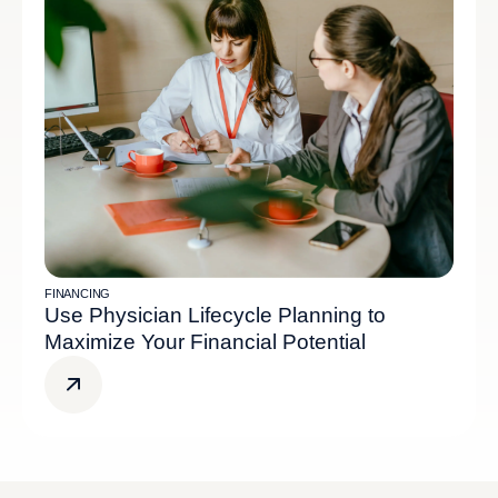
FINANCING
Use Physician Lifecycle Planning to
Maximize Your Financial Potential