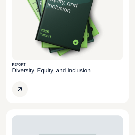
REPORT
Diversity, Equity, and Inclusion