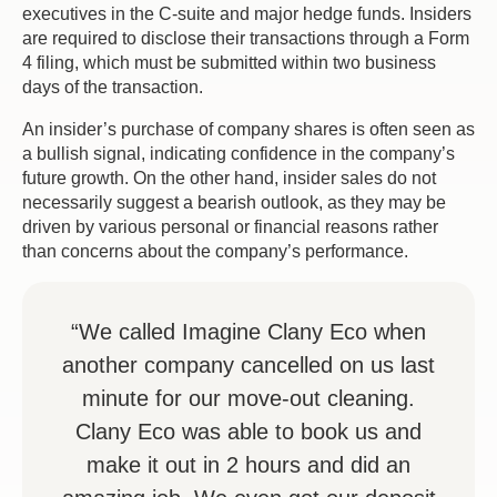
executives in the C-suite and major hedge funds. Insiders
are required to disclose their transactions through a Form
4 filing, which must be submitted within two business
days of the transaction.
An insider’s purchase of company shares is often seen as
a bullish signal, indicating confidence in the company’s
future growth. On the other hand, insider sales do not
necessarily suggest a bearish outlook, as they may be
driven by various personal or financial reasons rather
than concerns about the company’s performance.
“We called Imagine Clany Eco when
another company cancelled on us last
minute for our move-out cleaning.
Clany Eco was able to book us and
make it out in 2 hours and did an