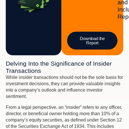
and
Incl
Rep
Download the
Report
Delving Into the Significance of Insider
Transactions
While insider transactions should not be the sole basis for
investment decisions, they can provide valuable insights
into a company’s outlook and influence investor
sentiment.
From a legal perspective, an “insider” refers to any officer,
director, or beneficial owner holding more than 10% of a
company’s equity securities, as defined under Section 12
of the Securities Exchange Act of 1934. This includes