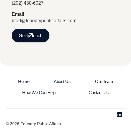
(202) 430-6027
Email
brad@foundrypublicaffairs.com
Get In Touch
Home
About Us
Our Team
How We Can Help
Contact Us
© 2026 Foundry Public Affairs