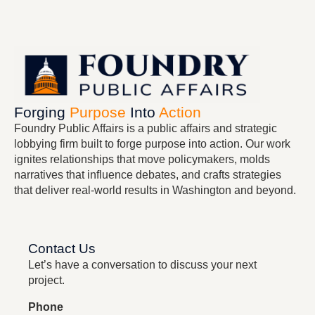
Forging
Purpose
Into
Action
Foundry Public Affairs
is a public affairs and strategic
lobbying firm built to forge purpose into action. Our work
ignites relationships that move policymakers, molds
narratives that influence debates, and crafts strategies
that deliver real-world results in Washington and beyond.
Contact Us
Let’s have a conversation to discuss your next
project.
Phone